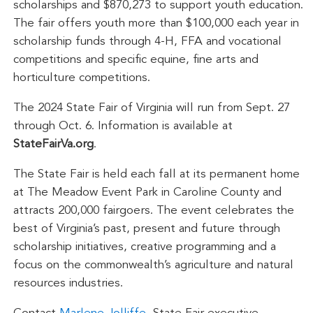
scholarships and $870,273 to support youth education.
The fair offers youth more than $100,000 each year in
scholarship funds through 4-H, FFA and vocational
competitions and specific equine, fine arts and
horticulture competitions.
The 2024 State Fair of Virginia will run from Sept. 27
through Oct. 6. Information is available at
StateFairVa.org
.
The State Fair is held each fall at its permanent home
at The Meadow Event Park in Caroline County and
attracts 200,000 fairgoers. The event celebrates the
best of Virginia’s past, present and future through
scholarship initiatives, creative programming and a
focus on the commonwealth’s agriculture and natural
resources industries.