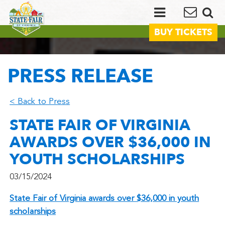
BUY TICKETS
PRESS RELEASE
< Back to Press
STATE FAIR OF VIRGINIA
AWARDS OVER $36,000 IN
YOUTH SCHOLARSHIPS
03/15/2024
State Fair of Virginia awards over $36,000 in youth
scholarships