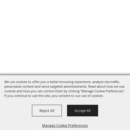
We use cookies to offer you a better browsing experience, analyze site traffic,
personalize content and serve targeted advertisements. Read about how we use
cookies and how you can control them by clicking "Manage Cookie Preferences".
If you continue to use this site, you consent to our use of cookies.
Reject All
Accept All
Manage Cookie Preferences
13191 DAWN BLVD. DOSWELL, VA