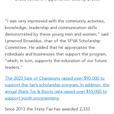
“I was very impressed with the community activities,
knowledge, leadership and communication skills
demonstrated by these young men and women,” said
Lynwood Broaddus, chair of the SFVA Scholarship
Committee. He added that he appreciates the
individuals and businesses that support the program,
“which, in turn, supports the education of our future
leaders.”
The 2023 Sale of Champions raised over $93,000 to
support the fair’s scholarship program. In addition, the
annual Black Tie & Boots gala raised over $55,000 to
support youth programming.
Since 2013 the State Fair has awarded 2,333