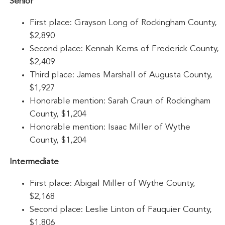
Senior
First place: Grayson Long of Rockingham County,
$2,890
Second place: Kennah Kerns of Frederick County,
$2,409
Third place: James Marshall of Augusta County,
$1,927
Honorable mention: Sarah Craun of Rockingham
County, $1,204
Honorable mention: Isaac Miller of Wythe
County, $1,204
Intermediate
First place: Abigail Miller of Wythe County,
$2,168
Second place: Leslie Linton of Fauquier County,
$1,806