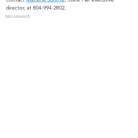
Contact
Marlene Jolliffe
, State Fair executive
director, at 804-994-2802.
Select Language
▼