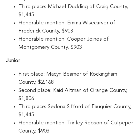
Third place: Michael Dudding of Craig County,
$1,445
Honorable mention: Emma Wisecarver of
Frederick County, $903
Honorable mention: Cooper Joines of
Montgomery County, $903
Junior
First place: Macyn Beamer of Rockingham
County, $2,168
Second place: Kaid Altman of Orange County,
$1,806
Third place: Sedona Sifford of Fauquier County,
$1,445
Honorable mention: Trinley Robson of Culpeper
County, $903