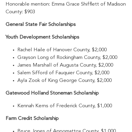
Honorable mention: Emma Grace Shifflett of Madison
County: $903
General State Fair Scholarships
Youth Development Scholarships
Rachel Haile of Hanover County, $2,000
Grayson Long of Rockingham County, $2,000
James Marshall of Augusta County, $2,000
Salem Sifford of Fauquier County, $2,000
Ayla Zook of King George County, $2,000
Gatewood Holland Stoneman Scholarship
Kennah Kerns of Frederick County, $1,000
Farm Credit Scholarship
Bruce Jones of Appomattox County, $1,000