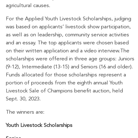
agricultural causes.
For the Applied Youth Livestock Scholarships, judging
was based on applicants’ livestock show participation,
as well as on leadership, community service activities
and an essay. The top applicants were chosen based
on their written application and a video interview.The
scholarships were offered in three age groups: Juniors
(9-12), Intermediate (13-15) and Seniors (16 and older).
Funds allocated for those scholarships represent a
portion of proceeds from the eighth annual Youth
Livestock Sale of Champions benefit auction, held
Sept. 30, 2023.
The winners are:
Youth Livestock Scholarships