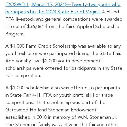
(DOSWELL, March 15, 2024)—Twenty-two youth who
participated in the 2023
State Fair of Virginia
4-H and
FFA livestock and general competitions were awarded
a total of $36,084 from the fair’s Applied Scholarship
Program.
A $1,000 Farm Credit Scholarship was available to any
youth exhibitor who participated during the State Fair.
Additionally, five $2,000 youth development
scholarships were offered for participants in any State
Fair competition.
A $1,000 scholarship also was offered to participants
in State Fair 4-H, FFA or youth craft, skill or trade
competitions. That scholarship was part of the
Gatewood Holland Stoneman Endowment,
established in 2018 in memory of W.N. Stoneman Jr.
The Stoneman family was active in the fair and other