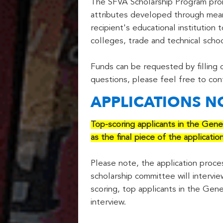
The SFVA Scholarship Program prom
attributes developed through meani
recipient's educational institution
colleges, trade and technical school
Funds can be requested by filling
questions, please feel free to con
APPLICATIONS 
Top-scoring applicants in the Gene
as the final piece of the applicatio
Please note, the application process
scholarship committee will intervie
scoring, top applicants in the Gene
interview.