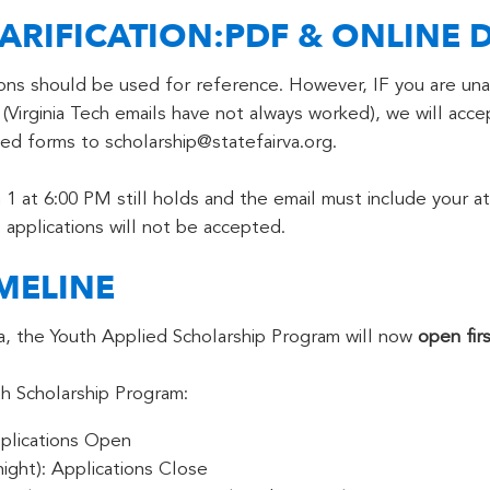
ARIFICATION:PDF & ONLINE D
ions should be used for reference. However, IF you are una
(Virginia Tech emails have not always worked), we will acce
d forms to scholarship@statefairva.org.
1 at 6:00 PM still holds and the email must include your at
 applications will not be accepted.
MELINE
nia, the Youth Applied Scholarship Program will now
open fir
h Scholarship Program:
plications Open
ight): Applications Close