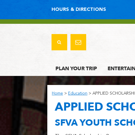
HOURS & DIRECTIONS
PLAN YOUR TRIP
ENTERTAI
Home
>
Education
>
APPLIED SCHOLARSHI
APPLIED SCH
SFVA YOUTH SC