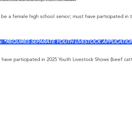
 be a female high school senior; must have participated in t
ships: *REQUIRES SEPARATE YOUTH LIVESTOCK APPLICATIO
t have participated in 2025 Youth Livestock Shows (beef cat