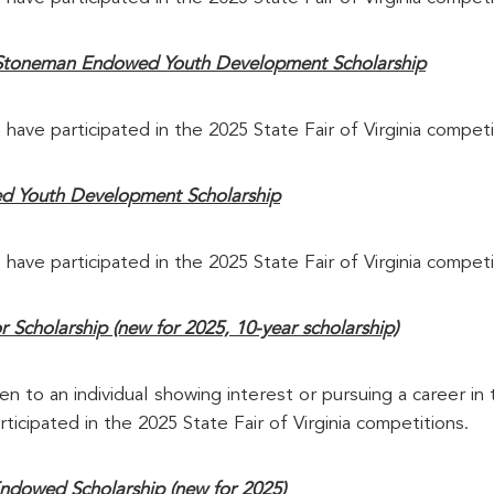
Stoneman Endowed Youth Development Scholarship
 have participated in the 2025 State Fair of Virginia competi
d Youth Development Scholarship
 have participated in the 2025 State Fair of Virginia competi
Scholarship (new for 2025, 10-year scholarship)
en to an individual showing interest or pursuing a career in t
ticipated in the 2025 State Fair of Virginia competitions.
ndowed Scholarship (new for 2025)