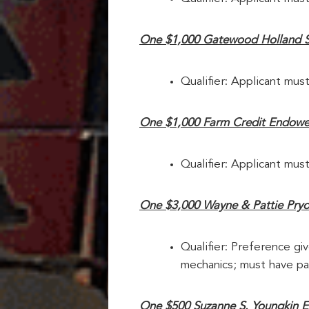
One $1,000 Gatewood Holland 
Qualifier: Applicant must
One $1,000 Farm Credit Endowe
Qualifier: Applicant must
One $3,000 Wayne & Pattie Pryor 
Qualifier: Preference giv
mechanics; must have par
One $500 Suzanne S. Youngkin E