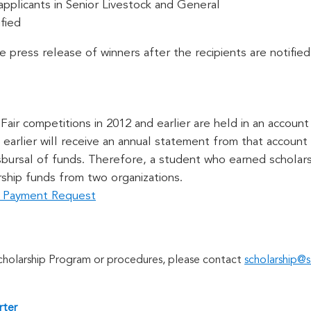
 applicants in Senior Livestock and General
fied
he press release of winners after the recipients are notified
air competitions in 2012 and earlier are held in an account 
earlier will receive an annual statement from that account a
isbursal of funds. Therefore, a student who earned scholar
rship funds from two organizations.
ip Payment Request
Scholarship Program or procedures, please contact
scholarship@s
rter