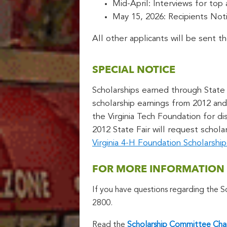
Mid-April: Interviews for top
May 15, 2026: Recipients Noti
All other applicants will be sent t
SPECIAL NOTICE
Scholarships earned through State F
scholarship earnings from 2012 and 
the Virginia Tech Foundation for d
2012 State Fair will request schola
Virginia 4-H Foundation Scholarsh
FOR MORE INFORMATION
If you have questions regarding the 
2800.
Read the
Scholarship Committee Cha