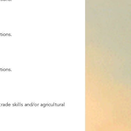
tions.
tions.
rade skills and/or agricultural