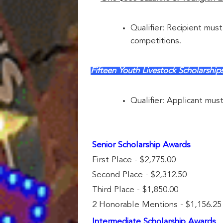
Qualifier: Recipient must
competitions.
Fifteen Youth Livestock Scholar
Qualifier: Applicant mus
Senior Scholarship Awards
First Place - $2,775.00
Second Place - $2,312.50
Third Place - $1,850.00
2 Honorable Mentions - $1,156.25
Intermediate Scholarship Awards