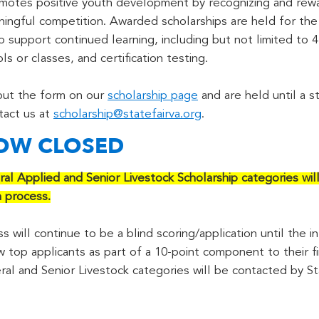
otes positive youth development by recognizing and rewar
ngful competition. Awarded scholarships are held for the r
 to support continued learning, including but not limited t
s or classes, and certification testing.
 out the form on our
scholarship page
and are held until a st
tact us at
scholarship@statefairva.org
.
NOW CLOSED
ral Applied and Senior Livestock Scholarship categories wil
n process.
 will continue to be a blind scoring/application until the in
w top applicants as part of a 10-point component to their fi
ral and Senior Livestock categories will be contacted by St