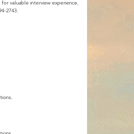
 for valuable interview experience.
94-2743.
tions.
tions.