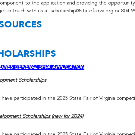
component to the application and providing the opportunity
et in touch with us at scholarship@statefairva.org or 804-9
ESOURCES
CHOLARSHIPS
REQUIRES GENERAL SFVA APPLICATION
lopment Scholarships
 have participated in the 2025 State Fair of Virginia competi
lopment Scholarships (new for 2024)
 have participated in the 2025 State Fair of Virginia competi