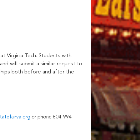
.
at Virginia Tech. Students with
nd will submit a similar request to
ships both before and after the
tatefairva.org
or phone 804-994-