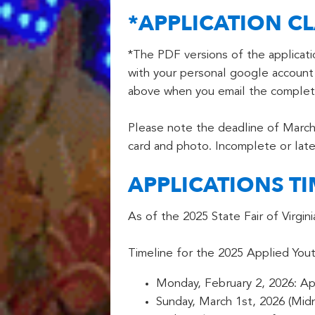
*APPLICATION CL
*The PDF versions of the applicat
with your personal google account 
above when you email the complete
Please note the deadline of March 
card and photo. Incomplete or late
APPLICATIONS TI
As of the 2025 State Fair of Virgi
Timeline for the 2025 Applied Yout
Monday, February 2, 2026: Ap
Sunday, March 1st, 2026 (Midn