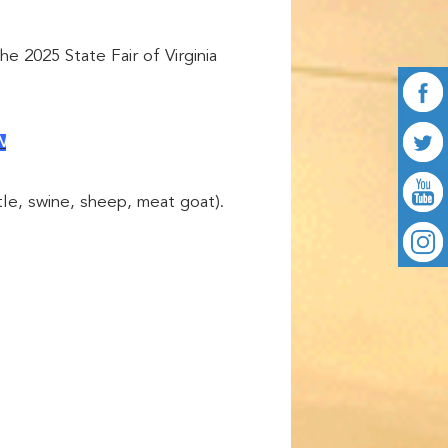
he 2025 State Fair of Virginia
N
tle, swine, sheep, meat goat).