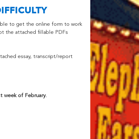
IFFICULTY
ble to get the online form to work
pt the attached fillable PDFs
tached essay, transcript/report
st week of February
.