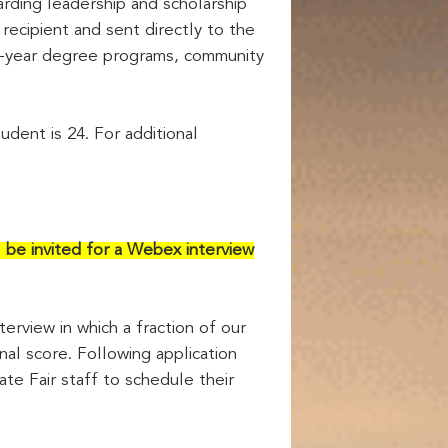
ding leadership and scholarship
ecipient and sent directly to the
o 4-year degree programs, community
udent is 24. For additional
l be invited for a Webex interview
terview in which a fraction of our
nal score. Following application
ate Fair staff to schedule their