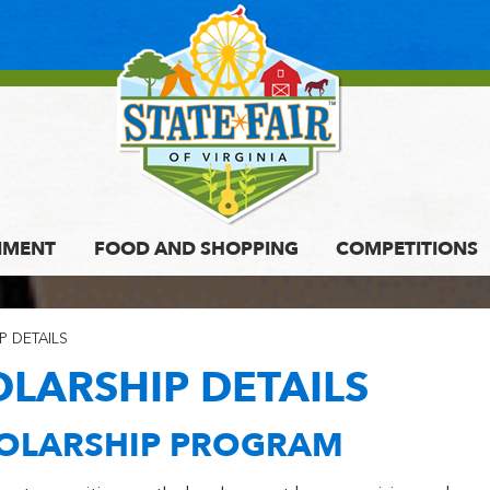
NMENT
FOOD AND SHOPPING
COMPETITIONS
P DETAILS
OLARSHIP DETAILS
HOLARSHIP PROGRAM