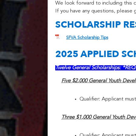
We look forward to including this 
If you have any questions, please g
SCHOLARSHIP R
SFVA Scholarship Tips
2025 APPLIED S
Twelve General Scholarships: *
Five $2,000 General Youth Deve
Qualifier: Applicant must
Three $1,000 General Youth Deve
Qualifier: Applicant must