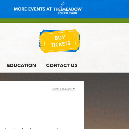
BUY
TICKETS
EDUCATION
CONTACT US
Select Language
▼