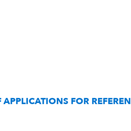
F APPLICATIONS FOR REFERE