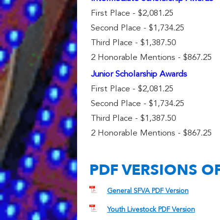
First Place - $2,081.25
Second Place - $1,734.25
Third Place - $1,387.50
2 Honorable Mentions - $867.25
Junior Scholarship Awards
First Place - $2,081.25
Second Place - $1,734.25
Third Place - $1,387.50
2 Honorable Mentions - $867.25
PDF VERSIONS O
General SFVA PDF Version
Youth Livestock PDF Version