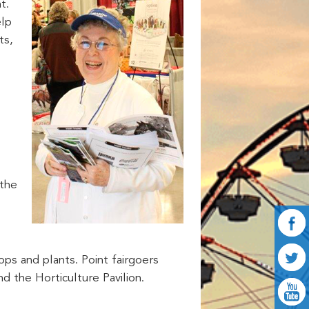
t.
elp
ts,
 the
ps and plants. Point fairgoers
nd the Horticulture Pavilion.