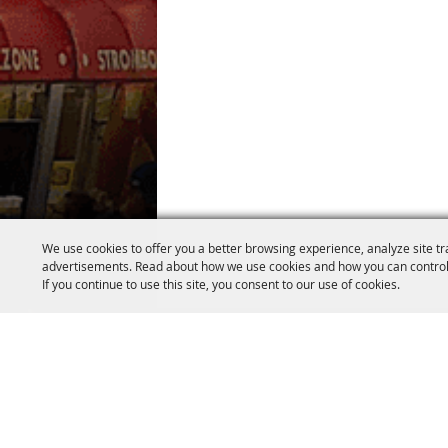
We use cookies to offer you a better browsing experience, analyze site tr
advertisements. Read about how we use cookies and how you can control
If you continue to use this site, you consent to our use of cookies.