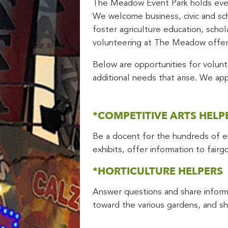
The Meadow Event Park holds event
We welcome business, civic and sch
foster agriculture education, scho
volunteering at The Meadow offer
Below are opportunities for volunte
additional needs that arise. We ap
*COMPETITIVE ARTS HELP
Be a docent for the hundreds of ent
exhibits, offer information to fair
*HORTICULTURE HELPERS
Answer questions and share informa
toward the various gardens, and sha