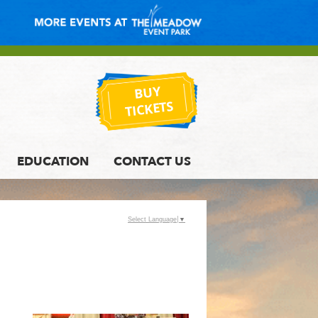
BUY
TICKETS
EDUCATION
CONTACT US
Select Language
▼