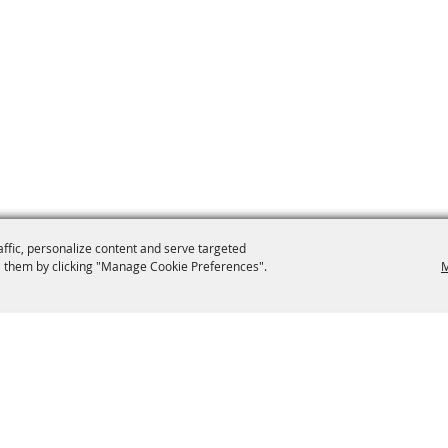
affic, personalize content and serve targeted
 them by clicking "Manage Cookie Preferences".
M