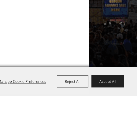
anage Cookie Preferences
Reject All
Accept All