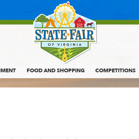
NMENT
FOOD AND SHOPPING
COMPETITIONS