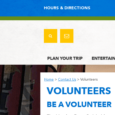
HOURS & DIRECTIONS
PLAN YOUR TRIP
ENTERTAI
Home
>
Contact Us
>
Volunteers
VOLUNTEERS
BE A VOLUNTEER