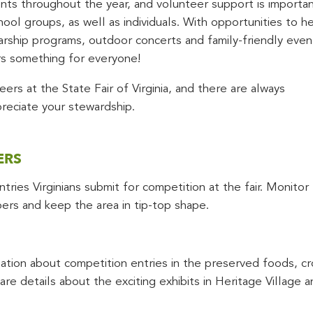
s throughout the year, and volunteer support is importan
ool groups, as well as individuals. With opportunities to h
larship programs, outdoor concerts and family-friendly even
s something for everyone!
ers at the State Fair of Virginia, and there are always
preciate your stewardship.
ERS
ries Virginians submit for competition at the fair. Monitor
goers and keep the area in tip-top shape.
tion about competition entries in the preserved foods, cro
re details about the exciting exhibits in Heritage Village a