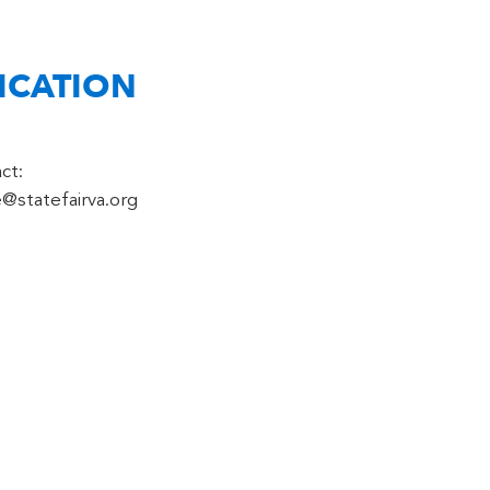
ICATION
ct:
e@statefairva.org