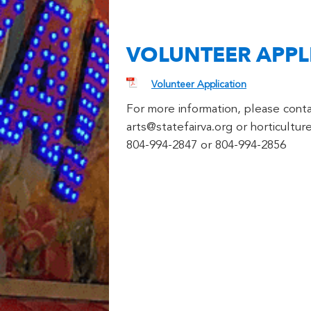
VOLUNTEER APPL
Volunteer Application
For more information, please conta
arts@statefairva.org or horticultur
804-994-2847 or 804-994-2856