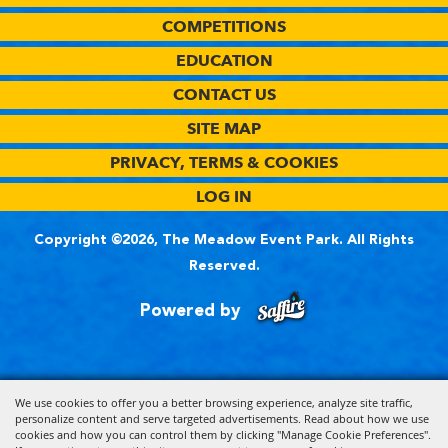
COMPETITIONS
EDUCATION
CONTACT US
SITE MAP
PRIVACY, TERMS & COOKIES
LOG IN
Copyright ©2026, The Meadow Event Park. All Rights
Reserved.
Powered by
We use cookies to offer you a better browsing experience, analyze site traffic,
personalize content and serve targeted advertisements. Read about how we use
cookies and how you can control them by clicking "Manage Cookie Preferences".