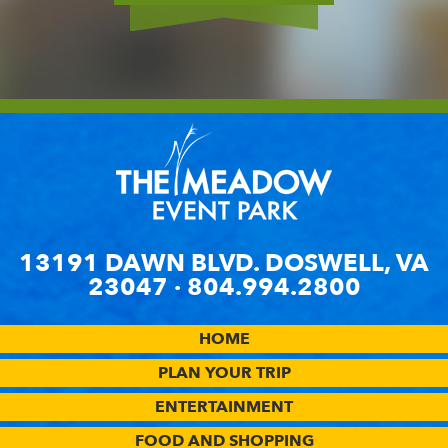
MORE
13191 DAWN BLVD. DOSWELL, VA
23047 ·
804.994.2800
HOME
PLAN YOUR TRIP
ENTERTAINMENT
FOOD AND SHOPPING