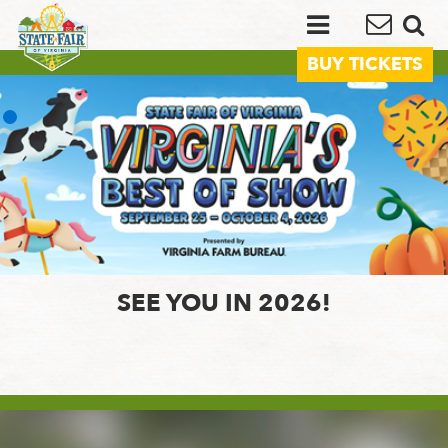
BUY TICKETS
SEE YOU IN 2026!