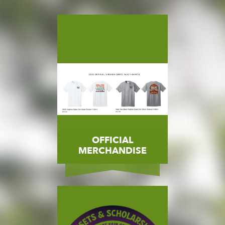
OFFICIAL
MERCHANDISE
State Fair Merchandise
MORE
BUY NOW