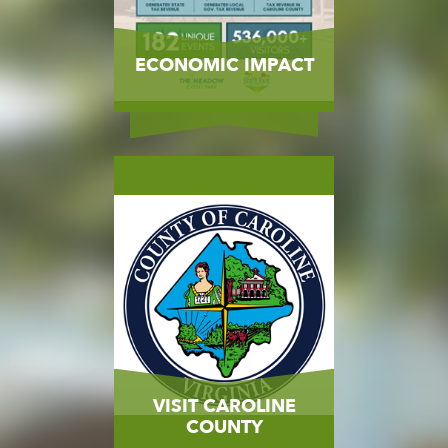
ECONOMIC IMPACT
MORE
VISIT CAROLINE
COUNTY