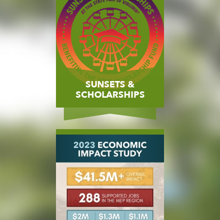
SUNSETS &
SCHOLARSHIPS
MORE
BUY NOW