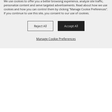
We use cookies to offer you a better browsing experience, analyze site traffic,
personalize content and serve targeted advertisements. Read about how we use
cookies and how you can control them by clicking "Manage Cookie Preferences".
If you continue to use this site, you consent to our use of cookies.
Reject All
Accept All
Manage Cookie Preferences
13191 DAWN BLVD. DOSWELL, VA
23047 ·
804.994.2800
HOME
BACK TO
PLAN YOUR TRIP
TOP
ENTERTAINMENT
FOOD AND SHOPPING
COMPETITIONS
EDUCATION
CONTACT US