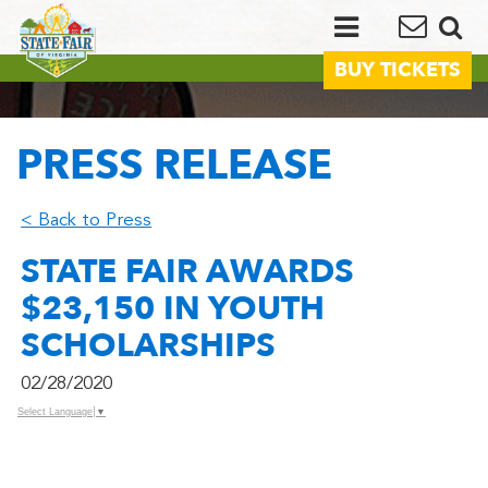
BUY TICKETS
PRESS RELEASE
< Back to Press
STATE FAIR AWARDS
$23,150 IN YOUTH
SCHOLARSHIPS
02/28/2020
Select Language
▼