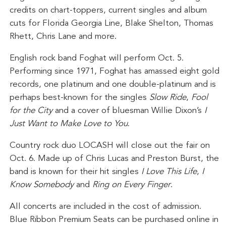
credits on chart-toppers, current singles and album
cuts for Florida Georgia Line, Blake Shelton, Thomas
Rhett, Chris Lane and more.
English rock band Foghat will perform Oct. 5.
Performing since 1971, Foghat has amassed eight gold
records, one platinum and one double-platinum and is
perhaps best-known for the singles
Slow Ride
,
Fool
for the City
and a cover of bluesman Willie Dixon’s
I
Just Want to Make Love to You
.
Country rock duo LOCASH will close out the fair on
Oct. 6. Made up of Chris Lucas and Preston Burst, the
band is known for their hit singles
I Love This Life
,
I
Know Somebody
and
Ring on Every Finger
.
All concerts are included in the cost of admission.
Blue Ribbon Premium Seats can be purchased online in