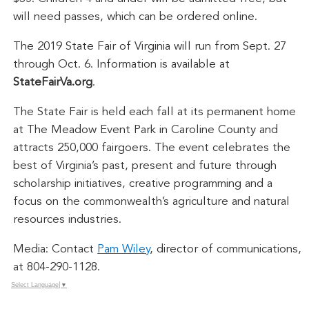
will need passes, which can be ordered online.
The 2019 State Fair of Virginia will run from Sept. 27
through Oct. 6. Information is available at
StateFairVa.org
.
The State Fair is held each fall at its permanent home
at The Meadow Event Park in Caroline County and
attracts 250,000 fairgoers. The event celebrates the
best of Virginia’s past, present and future through
scholarship initiatives, creative programming and a
focus on the commonwealth’s agriculture and natural
resources industries.
Media: Contact
Pam Wiley
, director of communications,
at 804-290-1128.
Select Language
▼