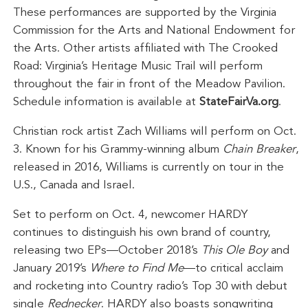
These performances are supported by the Virginia
Commission for the Arts and National Endowment for
the Arts. Other artists affiliated with The Crooked
Road: Virginia’s Heritage Music Trail will perform
throughout the fair in front of the Meadow Pavilion.
Schedule information is available at
StateFairVa.org
.
Christian rock artist Zach Williams will perform on Oct.
3. Known for his Grammy-winning album
Chain Breaker
,
released in 2016, Williams is currently on tour in the
U.S., Canada and Israel.
Set to perform on Oct. 4, newcomer HARDY
continues to distinguish his own brand of country,
releasing two EPs—October 2018’s
This Ole Boy
and
January 2019’s
Where to Find Me
—to critical acclaim
and rocketing into Country radio’s Top 30 with debut
single
Rednecker
. HARDY also boasts songwriting