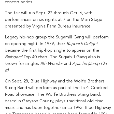
concert series.
The fair will run Sept. 27 through Oct. 6, with
performances on six nights at 7 on the Main Stage,
presented by Virginia Farm Bureau Insurance.
Legacy hip-hop group the Sugarhill Gang will perform
on opening night. In 1979, their
Rapper’s Delight
became the first hip-hop single to appear on the
Billboard
Top 40 chart. The Sugarhill Gang also is
known for singles
8th Wonder
and
Apache (Jump On
It)
.
On Sept. 28, Blue Highway and the Wolfe Brothers
String Band will perform as part of the fair’s Crooked
Road Showcase. The Wolfe Brothers String Band,
based in Grayson County, plays traditional old-time
music and has been together since 1993. Blue Highway