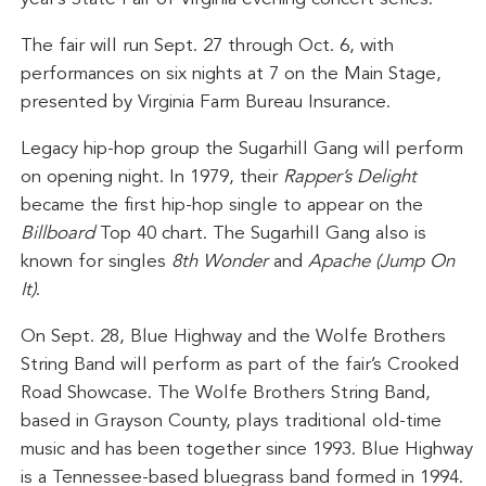
The fair will run Sept. 27 through Oct. 6, with
performances on six nights at 7 on the Main Stage,
presented by Virginia Farm Bureau Insurance.
Legacy hip-hop group the Sugarhill Gang will perform
on opening night. In 1979, their
Rapper’s Delight
became the first hip-hop single to appear on the
Billboard
Top 40 chart. The Sugarhill Gang also is
known for singles
8th Wonder
and
Apache (Jump On
It)
.
On Sept. 28, Blue Highway and the Wolfe Brothers
String Band will perform as part of the fair’s Crooked
Road Showcase. The Wolfe Brothers String Band,
based in Grayson County, plays traditional old-time
music and has been together since 1993. Blue Highway
is a Tennessee-based bluegrass band formed in 1994.