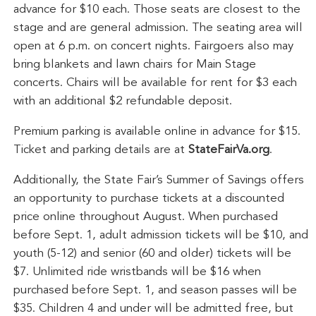
advance for $10 each. Those seats are closest to the
stage and are general admission. The seating area will
open at 6 p.m. on concert nights. Fairgoers also may
bring blankets and lawn chairs for Main Stage
concerts. Chairs will be available for rent for $3 each
with an additional $2 refundable deposit.
Premium parking is available online in advance for $15.
Ticket and parking details are at
StateFairVa.org
.
Additionally, the State Fair’s Summer of Savings offers
an opportunity to purchase tickets at a discounted
price online throughout August. When purchased
before Sept. 1, adult admission tickets will be $10, and
youth (5-12) and senior (60 and older) tickets will be
$7. Unlimited ride wristbands will be $16 when
purchased before Sept. 1, and season passes will be
$35. Children 4 and under will be admitted free, but