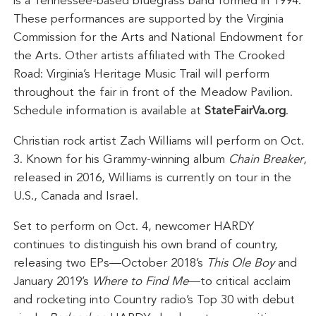
is a Tennessee-based bluegrass band formed in 1994.
These performances are supported by the Virginia
Commission for the Arts and National Endowment for
the Arts. Other artists affiliated with The Crooked
Road: Virginia’s Heritage Music Trail will perform
throughout the fair in front of the Meadow Pavilion.
Schedule information is available at
StateFairVa.org
.
Christian rock artist Zach Williams will perform on Oct.
3. Known for his Grammy-winning album
Chain Breaker
,
released in 2016, Williams is currently on tour in the
U.S., Canada and Israel.
Set to perform on Oct. 4, newcomer HARDY
continues to distinguish his own brand of country,
releasing two EPs—October 2018’s
This Ole Boy
and
January 2019’s
Where to Find Me
—to critical acclaim
and rocketing into Country radio’s Top 30 with debut