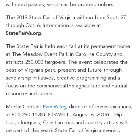
will need passes, which can be ordered online.
The 2019 State Fair of Virginia will run from Sept. 27
through Oct. 6. Information is available at
StateFairVa.org
.
The State Fair is held each fall at its permanent home
at The Meadow Event Park in Caroline County and
attracts 250,000 fairgoers. The event celebrates the
best of Virginia’s past, present and future through
scholarship initiatives, creative programming and a
focus on the commonwealth’s agriculture and natural
resources industries.
Media: Contact
Pam Wiley
, director of communications,
at 804-290-1128.(DOSWELL, August 6, 2019)—Hip-
hop, bluegrass, Christian rock and country artists will
be part of this year’s State Fair of Virginia evening