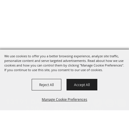
We use cookies to offer you a better browsing experience, analyze site traffic,
personalize content and serve targeted advertisements. Read about how we use
cookies and how you can control them by clicking "Manage Cookie Preferences".
If you continue to use this site, you consent to our use of cookies.
Reject All
Accept All
Manage Cookie Preferences
13191 DAWN BLVD. DOSWELL, VA
23047 ·
804.994.2800
HOME
BACK TO