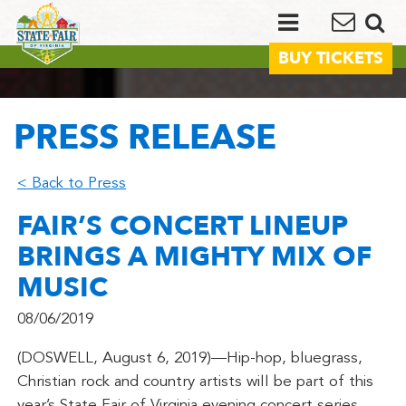
BUY TICKETS
PRESS RELEASE
< Back to Press
FAIR’S CONCERT LINEUP
BRINGS A MIGHTY MIX OF
MUSIC
08/06/2019
(DOSWELL, August 6, 2019)—Hip-hop, bluegrass,
Christian rock and country artists will be part of this
year’s State Fair of Virginia evening concert series.