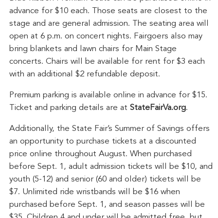
advance for $10 each. Those seats are closest to the
stage and are general admission. The seating area will
open at 6 p.m. on concert nights. Fairgoers also may
bring blankets and lawn chairs for Main Stage
concerts. Chairs will be available for rent for $3 each
with an additional $2 refundable deposit.
Premium parking is available online in advance for $15.
Ticket and parking details are at
StateFairVa.org
.
Additionally, the State Fair’s Summer of Savings offers
an opportunity to purchase tickets at a discounted
price online throughout August. When purchased
before Sept. 1, adult admission tickets will be $10, and
youth (5-12) and senior (60 and older) tickets will be
$7. Unlimited ride wristbands will be $16 when
purchased before Sept. 1, and season passes will be
$35. Children 4 and under will be admitted free, but