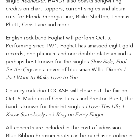
single
Rednecker
. HARDY also boasts songwriting
credits on chart-toppers, current singles and album
cuts for Florida Georgia Line, Blake Shelton, Thomas
Rhett, Chris Lane and more.
English rock band Foghat will perform Oct. 5.
Performing since 1971, Foghat has amassed eight gold
records, one platinum and one double-platinum and is
perhaps best-known for the singles
Slow Ride
,
Fool
for the City
and a cover of bluesman Willie Dixon’s
I
Just Want to Make Love to You
.
Country rock duo LOCASH will close out the fair on
Oct. 6. Made up of Chris Lucas and Preston Burst, the
band is known for their hit singles
I Love This Life
,
I
Know Somebody
and
Ring on Every Finger
.
All concerts are included in the cost of admission.
Blue Ribbon Premium Seats can be purchased online in